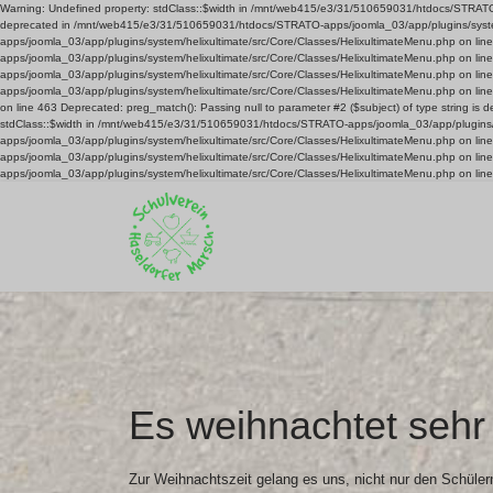
Warning: Undefined property: stdClass::$width in /mnt/web415/e3/31/510659031/htdocs/STRATO-ap
deprecated in /mnt/web415/e3/31/510659031/htdocs/STRATO-apps/joomla_03/app/plugins/system/
apps/joomla_03/app/plugins/system/helixultimate/src/Core/Classes/HelixultimateMenu.php on l
apps/joomla_03/app/plugins/system/helixultimate/src/Core/Classes/HelixultimateMenu.php on l
apps/joomla_03/app/plugins/system/helixultimate/src/Core/Classes/HelixultimateMenu.php on l
apps/joomla_03/app/plugins/system/helixultimate/src/Core/Classes/HelixultimateMenu.php on li
on line 463 Deprecated: preg_match(): Passing null to parameter #2 ($subject) of type string 
stdClass::$width in /mnt/web415/e3/31/510659031/htdocs/STRATO-apps/joomla_03/app/plugins/s
apps/joomla_03/app/plugins/system/helixultimate/src/Core/Classes/HelixultimateMenu.php on l
apps/joomla_03/app/plugins/system/helixultimate/src/Core/Classes/HelixultimateMenu.php on l
apps/joomla_03/app/plugins/system/helixultimate/src/Core/Classes/HelixultimateMenu.php on lin
Es weihnachtet sehr 
Zur Weihnachtszeit gelang es uns, nicht nur den Schüler