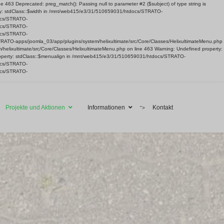
63 Deprecated: preg_match(): Passing null to parameter #2 ($subject) of type string is
ty: stdClass::$width in /mnt/web415/e3/31/510659031/htdocs/STRATO-
docs/STRATO-
docs/STRATO-
docs/STRATO-
TRATO-apps/joomla_03/app/plugins/system/helixultimate/src/Core/Classes/HelixultimateMenu.php
helixultimate/src/Core/Classes/HelixultimateMenu.php on line 463 Warning: Undefined property:
roperty: stdClass::$menualign in /mnt/web415/e3/31/510659031/htdocs/STRATO-
docs/STRATO-
docs/STRATO-
Projekte und Aktionen
Informationen
Kontakt
">