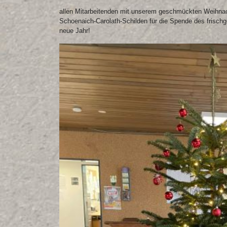
allen Mitarbeitenden mit unserem geschmückten Weihnac
Schoenaich-Carolath-Schilden für die Spende des frisch
neue Jahr!