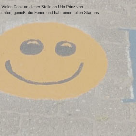
Vielen Dank an dieser Stelle an Udo Prinz von
en, genießt die Ferien und habt einen tollen Start ins