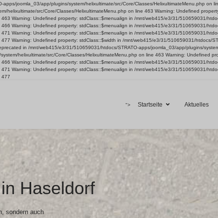
ps/joomla_03/app/plugins/system/helixultimate/src/Core/Classes/HelixultimateMenu.php on line 4
helixultimate/src/Core/Classes/HelixultimateMenu.php on line 463 Warning: Undefined proper
ine 463 Warning: Undefined property: stdClass::$menualign in /mnt/web415/e3/31/510659031/ht
ine 466 Warning: Undefined property: stdClass::$menualign in /mnt/web415/e3/31/510659031/ht
ine 471 Warning: Undefined property: stdClass::$menualign in /mnt/web415/e3/31/510659031/ht
ne 477 Warning: Undefined property: stdClass::$width in /mnt/web415/e3/31/510659031/htdocs/S
is deprecated in /mnt/web415/e3/31/510659031/htdocs/STRATO-apps/joomla_03/app/plugins/system/
ystem/helixultimate/src/Core/Classes/HelixultimateMenu.php on line 463 Warning: Undefined p
ine 466 Warning: Undefined property: stdClass::$menualign in /mnt/web415/e3/31/510659031/ht
ine 471 Warning: Undefined property: stdClass::$menualign in /mnt/web415/e3/31/510659031/ht
e 477
Startseite
Aktuelles
">
in Haseldorf
n, sondern auch