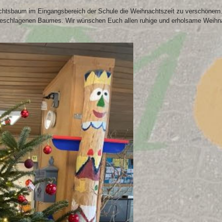
htsbaum im Eingangsbereich der Schule die Weihnachtszeit zu verschönern. 
geschlagenen Baumes. Wir wünschen Euch allen ruhige und erholsame Weihnacht